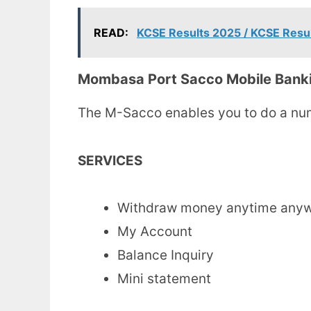
READ:
KCSE Results 2025 / KCSE Resu
Mombasa Port Sacco Mobile Bank
The M-Sacco enables you to do a num
SERVICES
Withdraw money anytime any
My Account
Balance Inquiry
Mini statement