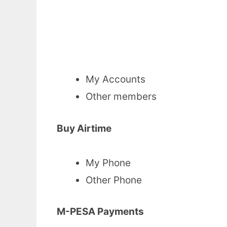
My Accounts
Other members
Buy Airtime
My Phone
Other Phone
M-PESA Payments