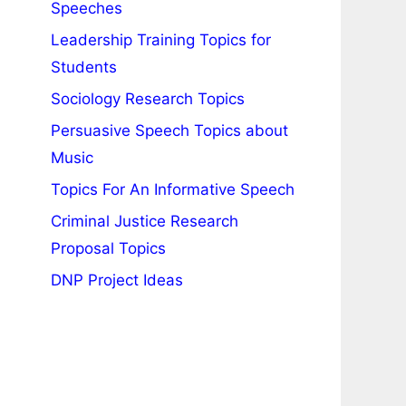
Speeches
Leadership Training Topics for
Students
Sociology Research Topics
Persuasive Speech Topics about
Music
Topics For An Informative Speech
Criminal Justice Research
Proposal Topics
DNP Project Ideas