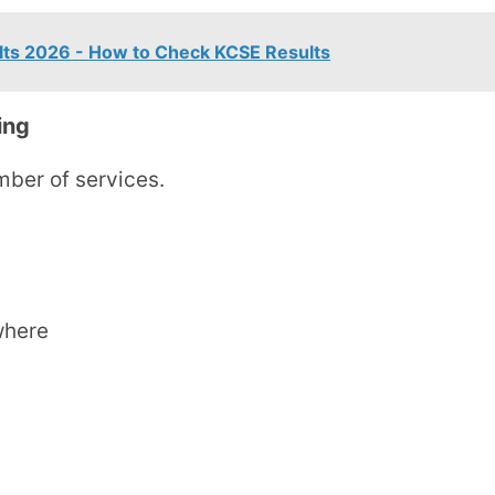
lts 2026 - How to Check KCSE Results
ing
ber of services.
where