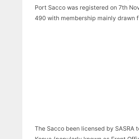
Port Sacco was registered on 7th N
490 with membership mainly drawn f
The Sacco been licensed by SASRA to