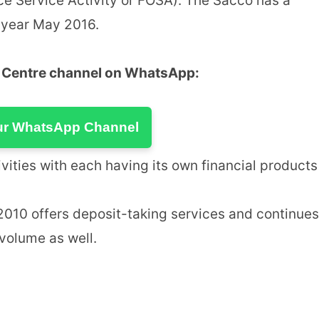
ce Service Activity or FOSA). The Sacco has a
 year May 2016.
u Centre channel on WhatsApp:
ur WhatsApp Channel
ities with each having its own financial products
10 offers deposit-taking services and continues
 volume as well.