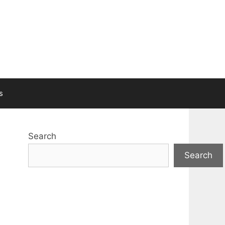
s
Search
Search