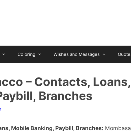
Coloring
Wishes and Messages
Quote
cco – Contacts, Loans,
aybill, Branches
n
s, Mobile Banking, Paybill, Branches:
Mombasa