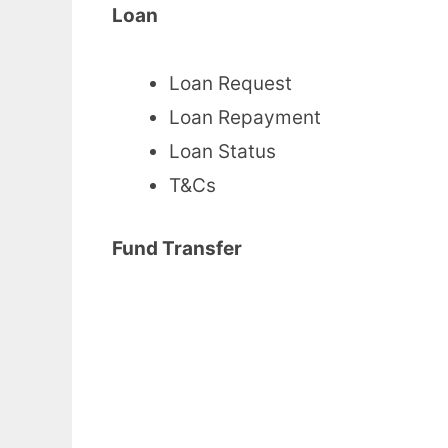
Loan
Loan Request
Loan Repayment
Loan Status
T&Cs
Fund Transfer