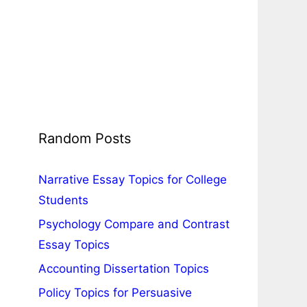
Random Posts
Narrative Essay Topics for College
Students
Psychology Compare and Contrast
Essay Topics
Accounting Dissertation Topics
Policy Topics for Persuasive