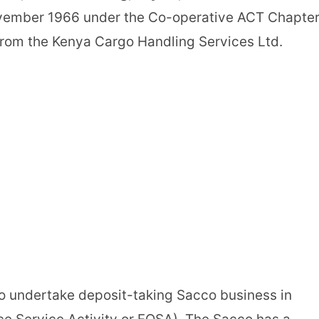
ovember 1966 under the Co-operative ACT Chapte
rom the Kenya Cargo Handling Services Ltd.
 undertake deposit-taking Sacco business in