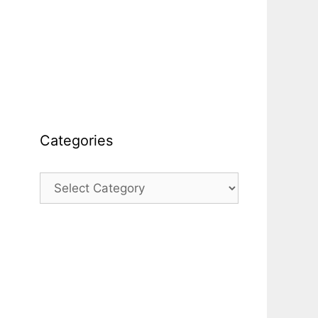
Categories
Categories