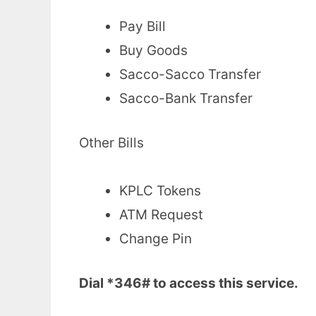
Pay Bill
Buy Goods
Sacco-Sacco Transfer
Sacco-Bank Transfer
Other Bills
KPLC Tokens
ATM Request
Change Pin
Dial *346# to access this service.