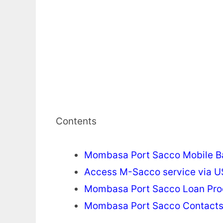
Contents
Mombasa Port Sacco Mobile B
Access M-Sacco service via 
Mombasa Port Sacco Loan Pro
Mombasa Port Sacco Contact