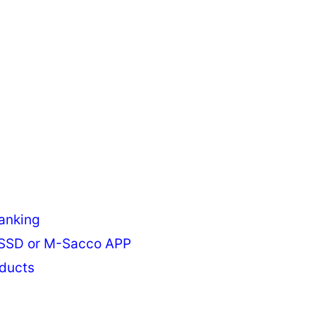
anking
USSD or M-Sacco APP
ducts
s