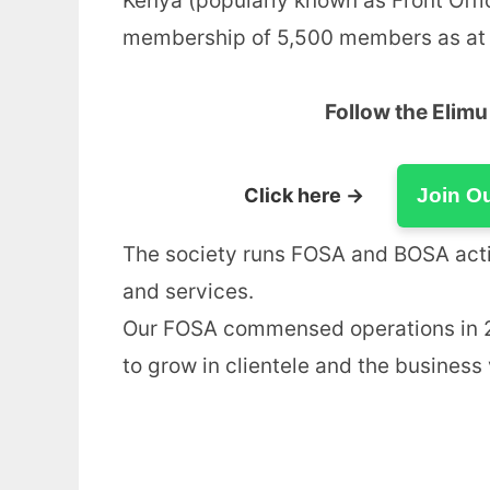
Kenya (popularly known as Front Offi
membership of 5,500 members as at
Follow the Elim
Click here →
Join O
The society runs FOSA and BOSA activ
and services.
Our FOSA commensed operations in 20
to grow in clientele and the business