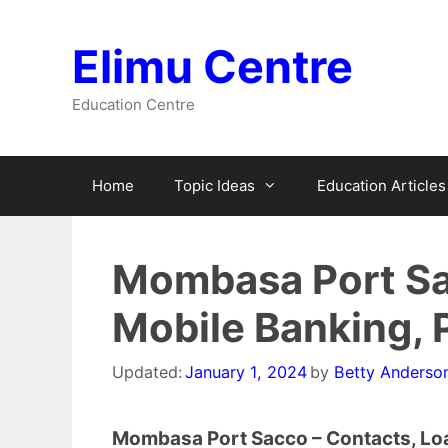
Skip
to
Elimu Centre
content
Education Centre
Home
Topic Ideas
Education Articles
Mombasa Port Sa
Mobile Banking, P
Updated:
January 1, 2024
by
Betty Anderso
Mombasa Port Sacco – Contacts, Loan