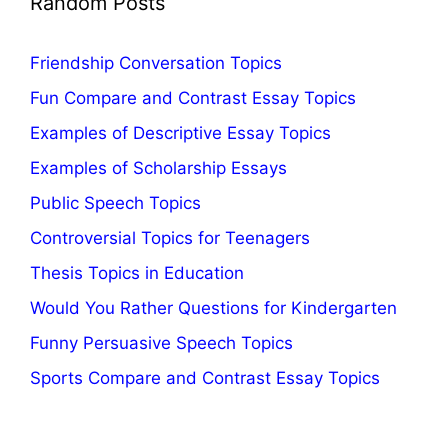
Random Posts
Friendship Conversation Topics
Fun Compare and Contrast Essay Topics
Examples of Descriptive Essay Topics
Examples of Scholarship Essays
Public Speech Topics
Controversial Topics for Teenagers
Thesis Topics in Education
Would You Rather Questions for Kindergarten
Funny Persuasive Speech Topics
Sports Compare and Contrast Essay Topics