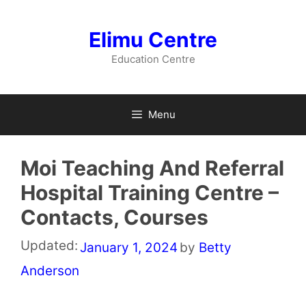
Skip
to
Elimu Centre
content
Education Centre
Menu
Moi Teaching And Referral
Hospital Training Centre –
Contacts, Courses
Updated:
January 1, 2024
by
Betty
Anderson