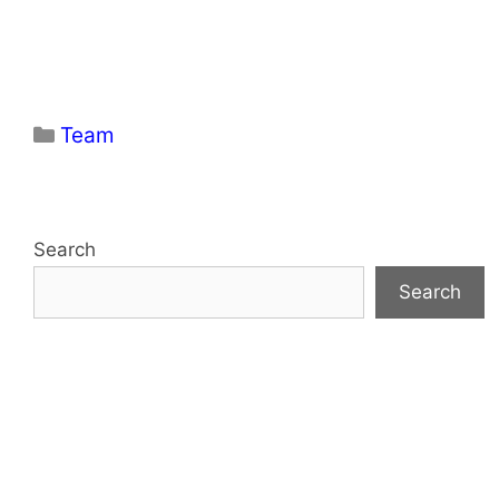
Categories
Team
Search
Search