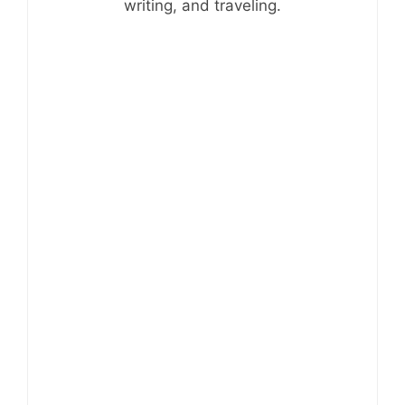
writing, and traveling.