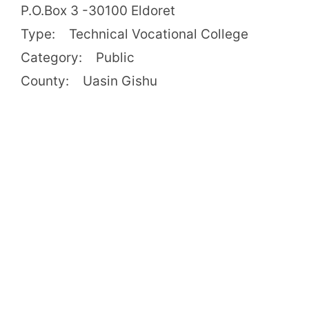
P.O.Box 3 -30100 Eldoret
Type: Technical Vocational College
Category: Public
County: Uasin Gishu