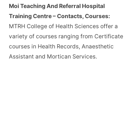
Moi Teaching And Referral Hospital
Training Centre – Contacts, Courses:
MTRH College of Health Sciences offer a
variety of courses ranging from Certificate
courses in Health Records, Anaesthetic
Assistant and Mortican Services.