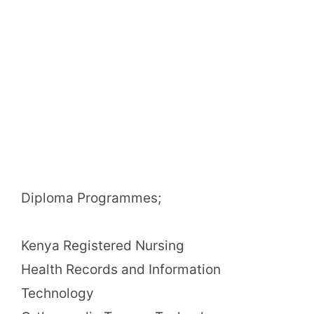
Diploma Programmes;
Kenya Registered Nursing
Health Records and Information
Technology