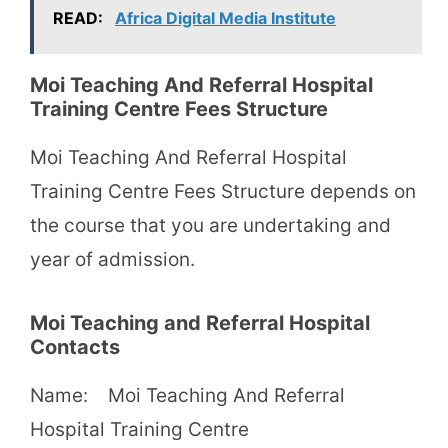
READ:
Africa Digital Media Institute
Moi Teaching And Referral Hospital
Training Centre Fees Structure
Moi Teaching And Referral Hospital
Training Centre Fees Structure depends on
the course that you are undertaking and
year of admission.
Moi Teaching and Referral Hospital
Contacts
Name: Moi Teaching And Referral
Hospital Training Centre