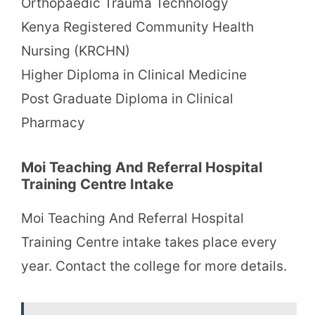
Orthopaedic Trauma Technology
Kenya Registered Community Health
Nursing (KRCHN)
Higher Diploma in Clinical Medicine
Post Graduate Diploma in Clinical
Pharmacy
Moi Teaching And Referral Hospital
Training Centre Intake
Moi Teaching And Referral Hospital
Training Centre intake takes place every
year. Contact the college for more details.