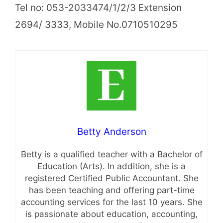
Tel no: 053-2033474/1/2/3 Extension
2694/ 3333, Mobile No.0710510295
Betty Anderson
Betty is a qualified teacher with a Bachelor of
Education (Arts). In addition, she is a
registered Certified Public Accountant. She
has been teaching and offering part-time
accounting services for the last 10 years. She
is passionate about education, accounting,