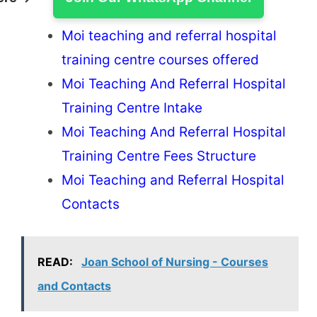
Moi teaching and referral hospital
training centre courses offered
Moi Teaching And Referral Hospital
Training Centre Intake
Moi Teaching And Referral Hospital
Training Centre Fees Structure
Moi Teaching and Referral Hospital
Contacts
READ:
Joan School of Nursing - Courses
and Contacts