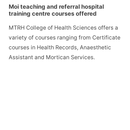
Moi teaching and referral hospital
training centre courses offered
MTRH College of Health Sciences offers a
variety of courses ranging from Certificate
courses in Health Records, Anaesthetic
Assistant and Mortican Services.