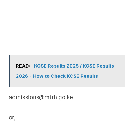
READ:
KCSE Results 2025 / KCSE Results
2026 - How to Check KCSE Results
admissions@mtrh.go.ke
or,