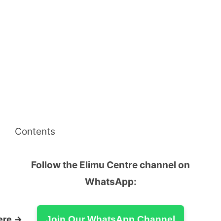
Contents
Follow the Elimu Centre channel on
WhatsApp:
ere →
Join Our WhatsApp Channel