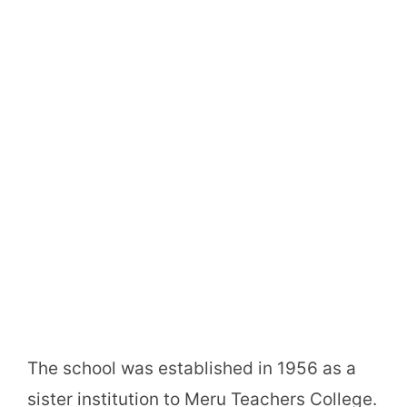
The school was established in 1956 as a
sister institution to Meru Teachers College.