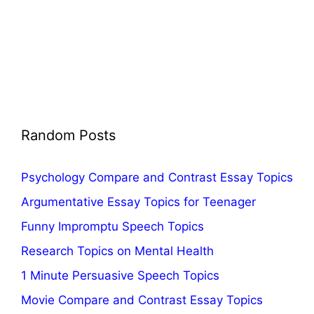
Random Posts
Psychology Compare and Contrast Essay Topics
Argumentative Essay Topics for Teenager
Funny Impromptu Speech Topics
Research Topics on Mental Health
1 Minute Persuasive Speech Topics
Movie Compare and Contrast Essay Topics