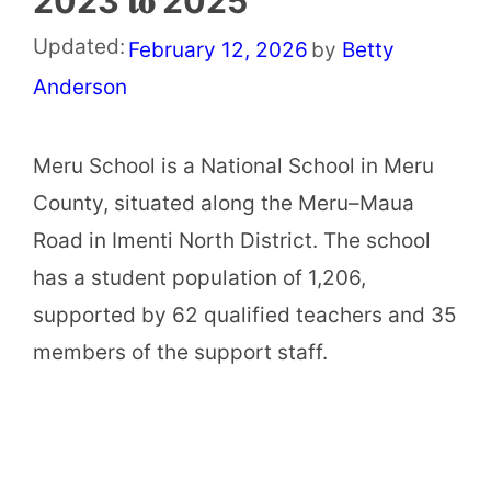
2023 𝐭𝐨 2025
Updated:
February 12, 2026
by
Betty
Anderson
Meru School is a National School in Meru
County, situated along the Meru–Maua
Road in Imenti North District. The school
has a student population of 1,206,
supported by 62 qualified teachers and 35
members of the support staff.