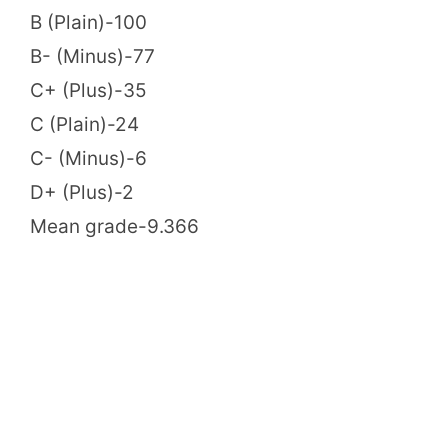
B (Plain)-100
B- (Minus)-77
C+ (Plus)-35
C (Plain)-24
C- (Minus)-6
D+ (Plus)-2
Mean grade-9.366