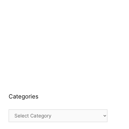
Categories
Categories