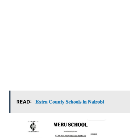
READ:
𝐄𝐱𝐭𝐫𝐚 𝐂𝐨𝐮𝐧𝐭𝐲 𝐒𝐜𝐡𝐨𝐨𝐥𝐬 𝐢𝐧 𝐍𝐚𝐢𝐫𝐨𝐛𝐢