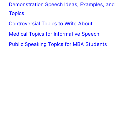
Demonstration Speech Ideas, Examples, and
Topics
Controversial Topics to Write About
Medical Topics for Informative Speech
Public Speaking Topics for MBA Students