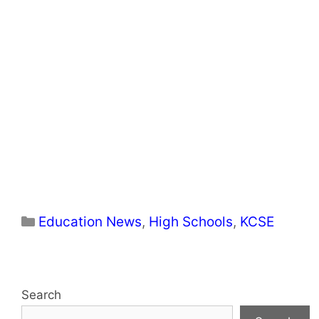
Categories
Education News
,
High Schools
,
KCSE
Search