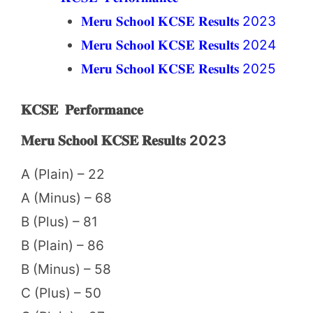
𝐌𝐞𝐫𝐮 𝐒𝐜𝐡𝐨𝐨𝐥 𝐊𝐂𝐒𝐄 𝐑𝐞𝐬𝐮𝐥𝐭𝐬 2023
𝐌𝐞𝐫𝐮 𝐒𝐜𝐡𝐨𝐨𝐥 𝐊𝐂𝐒𝐄 𝐑𝐞𝐬𝐮𝐥𝐭𝐬 2024
𝐌𝐞𝐫𝐮 𝐒𝐜𝐡𝐨𝐨𝐥 𝐊𝐂𝐒𝐄 𝐑𝐞𝐬𝐮𝐥𝐭𝐬 2025
𝐊𝐂𝐒𝐄 𝐏𝐞𝐫𝐟𝐨𝐫𝐦𝐚𝐧𝐜𝐞
𝐌𝐞𝐫𝐮 𝐒𝐜𝐡𝐨𝐨𝐥 𝐊𝐂𝐒𝐄 𝐑𝐞𝐬𝐮𝐥𝐭𝐬 2023
A (Plain) – 22
A (Minus) – 68
B (Plus) – 81
B (Plain) – 86
B (Minus) – 58
C (Plus) – 50