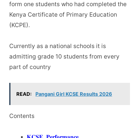
form one students who had completed the
Kenya Certificate of Primary Education
(KCPE).
Currently as a national schools it is
admitting grade 10 students from every
part of country
READ:
Pangani Girl KCSE Results 2026
Contents
𝐊𝐂𝐒𝐄 𝐏𝐞𝐫𝐟𝐨𝐫𝐦𝐚𝐧𝐜𝐞