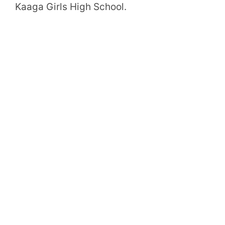
Kaaga Girls High School.