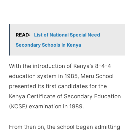
READ:
List of National Special Need
Secondary Schools In Kenya
With the introduction of Kenya’s 8-4-4
education system in 1985, Meru School
presented its first candidates for the
Kenya Certificate of Secondary Education
(KCSE) examination in 1989.
From then on, the school began admitting