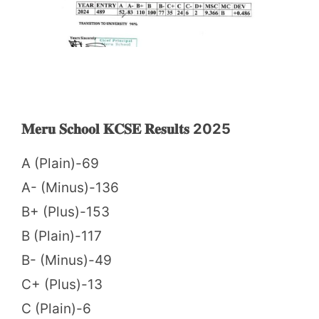
𝐌𝐞𝐫𝐮 𝐒𝐜𝐡𝐨𝐨𝐥 𝐊𝐂𝐒𝐄 𝐑𝐞𝐬𝐮𝐥𝐭𝐬 2025
A (Plain)-69
A- (Minus)-136
B+ (Plus)-153
B (Plain)-117
B- (Minus)-49
C+ (Plus)-13
C (Plain)-6