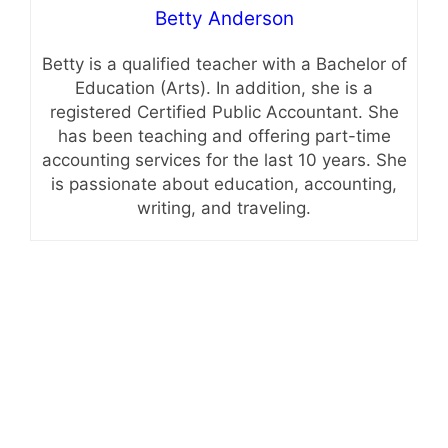
Betty Anderson
Betty is a qualified teacher with a Bachelor of
Education (Arts). In addition, she is a
registered Certified Public Accountant. She
has been teaching and offering part-time
accounting services for the last 10 years. She
is passionate about education, accounting,
writing, and traveling.