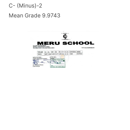
C- (Minus)-2
Mean Grade 9.9743