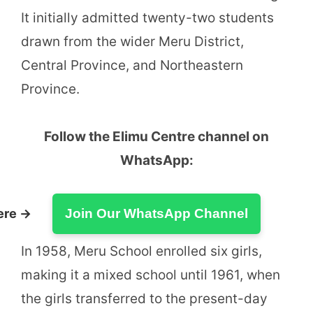
It initially admitted twenty-two students
drawn from the wider Meru District,
Central Province, and Northeastern
Province.
Follow the Elimu Centre channel on
WhatsApp:
ere →
Join Our WhatsApp Channel
In 1958, Meru School enrolled six girls,
making it a mixed school until 1961, when
the girls transferred to the present-day