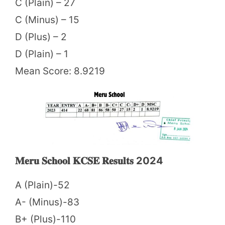
C (Plain) – 27
C (Minus) – 15
D (Plus) – 2
D (Plain) – 1
Mean Score: 8.9219
𝐌𝐞𝐫𝐮 𝐒𝐜𝐡𝐨𝐨𝐥 𝐊𝐂𝐒𝐄 𝐑𝐞𝐬𝐮𝐥𝐭𝐬 2024
A (Plain)-52
A- (Minus)-83
B+ (Plus)-110