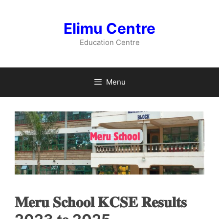
Skip
to
Elimu Centre
content
Education Centre
Menu
𝐌𝐞𝐫𝐮 𝐒𝐜𝐡𝐨𝐨𝐥 𝐊𝐂𝐒𝐄 𝐑𝐞𝐬𝐮𝐥𝐭𝐬