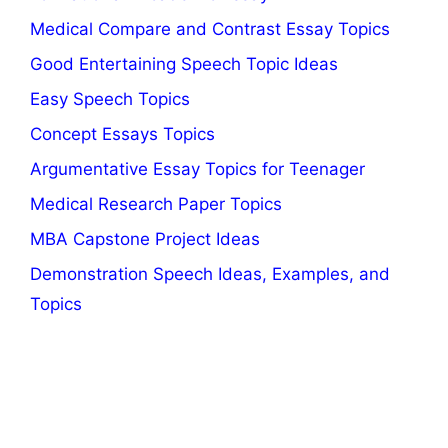
Medical Compare and Contrast Essay Topics
Good Entertaining Speech Topic Ideas
Easy Speech Topics
Concept Essays Topics
Argumentative Essay Topics for Teenager
Medical Research Paper Topics
MBA Capstone Project Ideas
Demonstration Speech Ideas, Examples, and
Topics