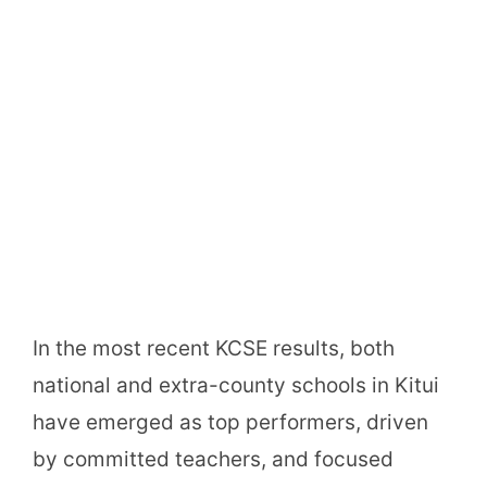
In the most recent KCSE results, both
national and extra-county schools in Kitui
have emerged as top performers, driven
by committed teachers, and focused