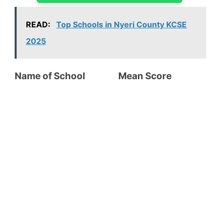
READ:
Top Schools in Nyeri County KCSE
2025
Name of School Mean Score