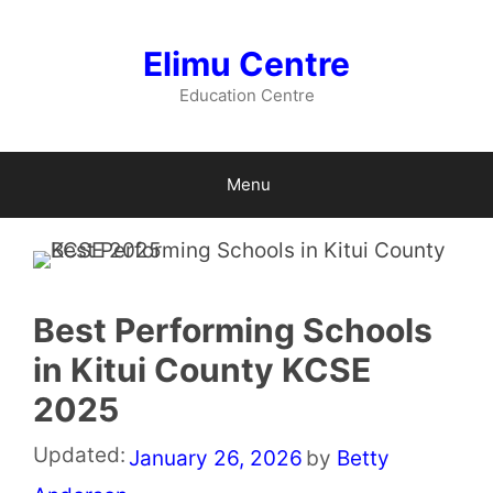
Skip
to
Elimu Centre
content
Education Centre
Menu
Best Performing Schools
in Kitui County KCSE
2025
Updated:
January 26, 2026
by
Betty