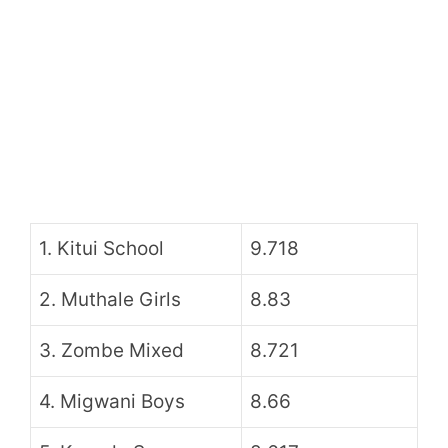
1. Kitui School
9.718
2. Muthale Girls
8.83
3. Zombe Mixed
8.721
4. Migwani Boys
8.66