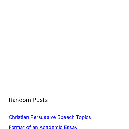
Random Posts
Christian Persuasive Speech Topics
Format of an Academic Essay