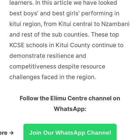
learners. In this article we have looked
best boys’ and best girls’ performing in
kitui region, from Kitui central to Nzambani
and rest of the sub counties. These top
KCSE schools in Kitui County continue to
demonstrate resilience and
competitiveness despite resource
challenges faced in the region.
Follow the Elimu Centre channel on
WhatsApp:
ere →
Join Our WhatsApp Channel