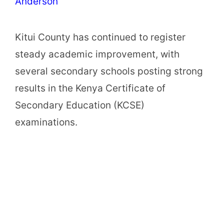
Anderson
Kitui County has continued to register
steady academic improvement, with
several secondary schools posting strong
results in the Kenya Certificate of
Secondary Education (KCSE)
examinations.