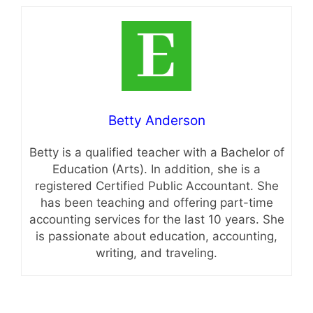
Betty Anderson
Betty is a qualified teacher with a Bachelor of
Education (Arts). In addition, she is a
registered Certified Public Accountant. She
has been teaching and offering part-time
accounting services for the last 10 years. She
is passionate about education, accounting,
writing, and traveling.