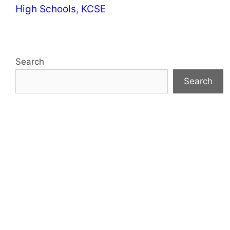
Categories
High Schools
,
KCSE
Search
Search