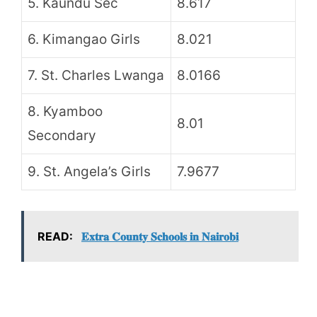
5. Kaundu Sec
8.617
6. Kimangao Girls
8.021
7. St. Charles Lwanga
8.0166
8. Kyamboo
8.01
Secondary
9. St. Angela’s Girls
7.9677
READ:
𝐄𝐱𝐭𝐫𝐚 𝐂𝐨𝐮𝐧𝐭𝐲 𝐒𝐜𝐡𝐨𝐨𝐥𝐬 𝐢𝐧 𝐍𝐚𝐢𝐫𝐨𝐛𝐢