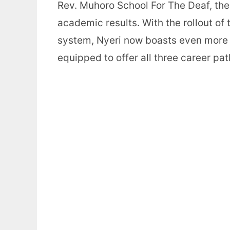
Rev. Muhoro School For The Deaf, the
academic results. With the rollout 
system, Nyeri now boasts even more n
equipped to offer all three career p