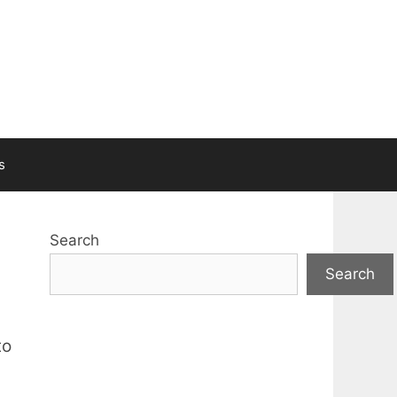
s
Search
Search
to