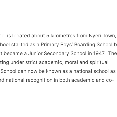
ol is located about 5 kilometres from Nyeri Town,
hool started as a Primary Boys’ Boarding School 
 it became a Junior Secondary School in 1947. The
ating under strict academic, moral and spiritual
 School can now be known as a national school as 
nd national recognition in both academic and co-