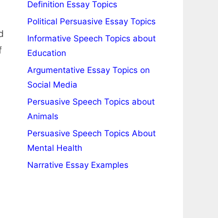
Definition Essay Topics
Political Persuasive Essay Topics
d
Informative Speech Topics about
f
Education
Argumentative Essay Topics on
Social Media
Persuasive Speech Topics about
Animals
Persuasive Speech Topics About
Mental Health
Narrative Essay Examples