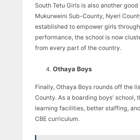
South Tetu Girls is also another good
Mukurweini Sub-County, Nyeri County.
established to empower girls through
performance, the school is now clust
from every part of the country.
Othaya Boys
Finally, Othaya Boys rounds off the li
County. As a boarding boys’ school, 
learning facilities, better staffing,
CBE curriculum.