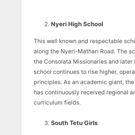
Nyeri High School
This well known and respectable scho
along the Nyeri-Mathari Road. The sc
the Consolata Missionaries and later
school continues to rise higher, oper
principles. As an academic giant, the
has continuously received regional a
curriculum fields.
South Tetu Girls