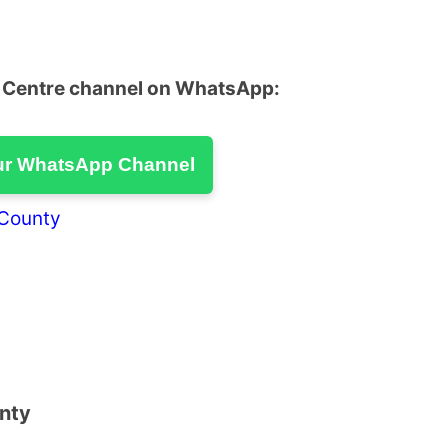
u Centre channel on WhatsApp:
ur WhatsApp Channel
 County
unty