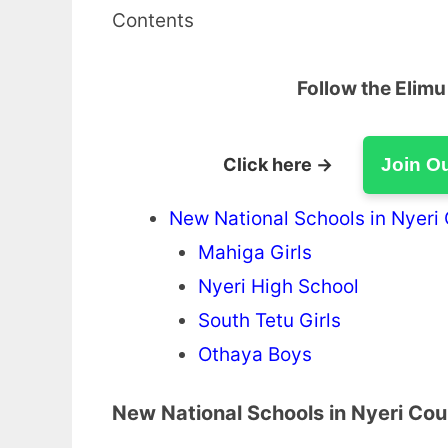
Contents
Follow the Elim
Click here →
Join O
New National Schools in Nyeri
Mahiga Girls
Nyeri High School
South Tetu Girls
Othaya Boys
New National Schools in Nyeri Co