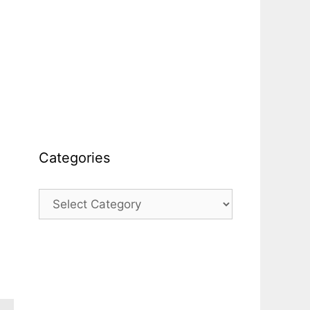
Categories
Categories