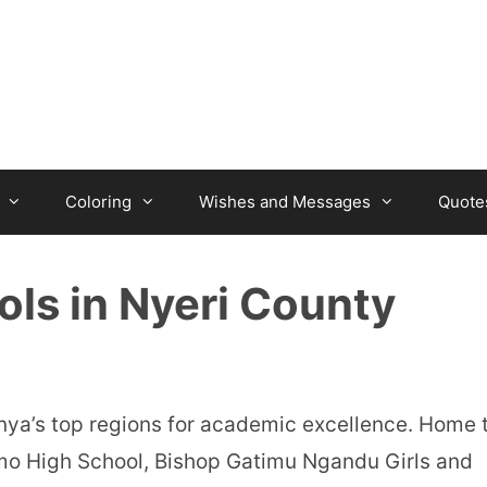
Coloring
Wishes and Messages
Quote
ols in Nyeri County
nya’s top regions for academic excellence. Home 
mo High School, Bishop Gatimu Ngandu Girls and