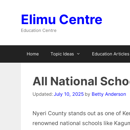
Skip
to
Elimu Centre
content
Education Centre
Home
Topic Ideas
Education Articles
All National Scho
Updated:
July 10, 2025
by
Betty Anderson
Nyeri County stands out as one of Ke
renowned national schools like Kagu