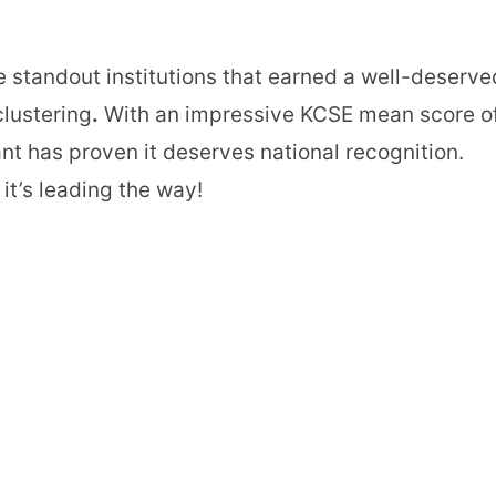
e standout institutions that earned a well-deserve
clustering
.
With an impressive KCSE mean score o
ant has proven it deserves national recognition.
it’s leading the way!