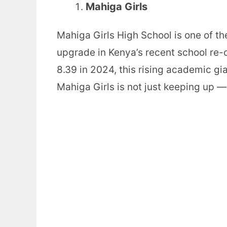
Mahiga Girls
Mahiga Girls High School is one of th
upgrade in Kenya’s recent school re-
8.39 in 2024, this rising academic gi
Mahiga Girls is not just keeping up — 