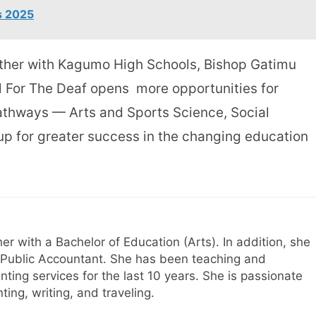
s 2025
ther with Kagumo High Schools, Bishop Gatimu
 For The Deaf opens more opportunities for
pathways — Arts and Sports Science, Social
p for greater success in the changing education
her with a Bachelor of Education (Arts). In addition, she
ed Public Accountant. She has been teaching and
nting services for the last 10 years. She is passionate
ing, writing, and traveling.