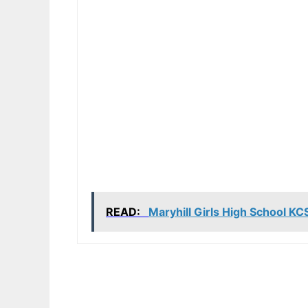
READ:
Maryhill Girls High School K