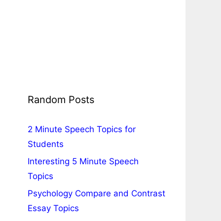
Random Posts
2 Minute Speech Topics for
Students
Interesting 5 Minute Speech
Topics
Psychology Compare and Contrast
Essay Topics