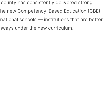
 county has consistently delivered strong
of the new Competency-Based Education (CBE)
ational schools — institutions that are better
athways under the new curriculum.