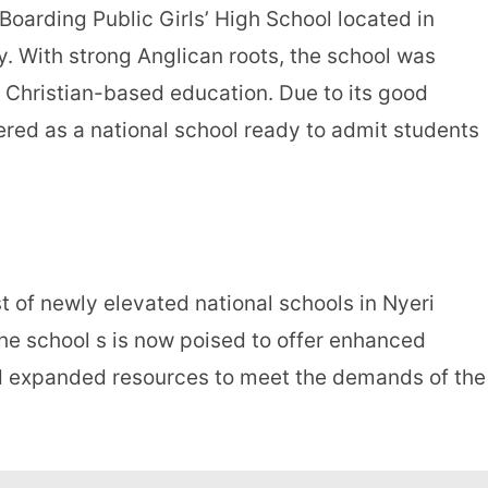
 Boarding Public Girls’ High School located in
 With strong Anglican roots, the school was
 Christian-based education. Due to its good
ered as a national school ready to admit students
st of newly elevated national schools in Nyeri
the school s is now poised to offer enhanced
 and expanded resources to meet the demands of the