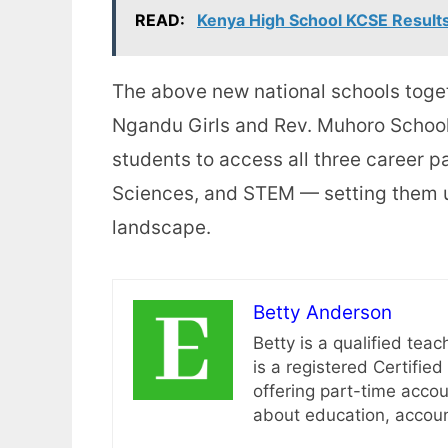
READ:
Kenya High School KCSE Result
The above new national schools toge
Ngandu Girls and Rev. Muhoro School
students to access all three career 
Sciences, and STEM — setting them u
landscape.
Betty Anderson
Betty is a qualified teac
is a registered Certifi
offering part-time accou
about education, account