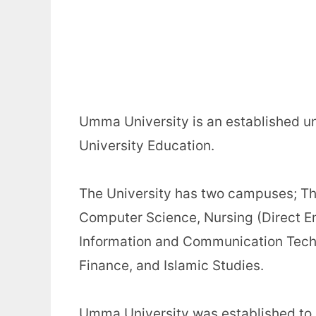
Umma University is an established un
University Education.
The University has two campuses; Th
Computer Science, Nursing (Direct 
Information and Communication Techn
Finance, and Islamic Studies.
Umma University was established to i