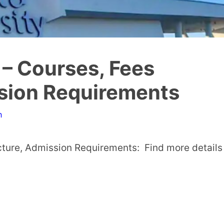
– Courses, Fees
ssion Requirements
n
ture, Admission Requirements: Find more details