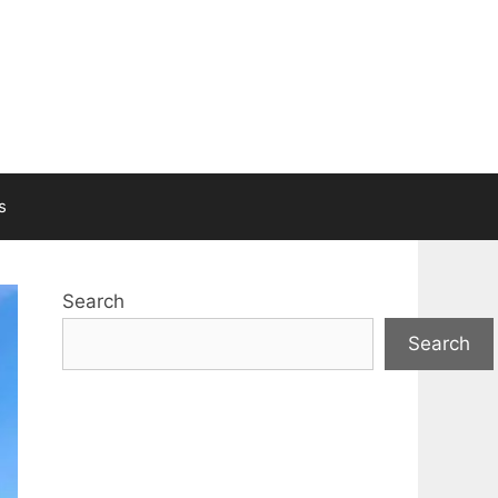
s
Search
Search