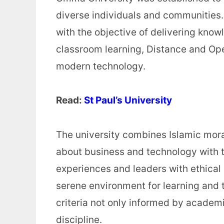
diverse individuals and communities. 
with the objective of delivering know
classroom learning, Distance and Op
modern technology.
Read:
St Paul’s University
The university combines Islamic moral
about business and technology with t
experiences and leaders with ethica
serene environment for learning and 
criteria not only informed by academi
discipline.