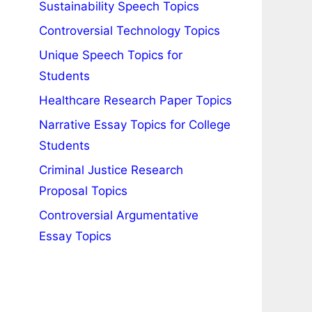
Sustainability Speech Topics
Controversial Technology Topics
Unique Speech Topics for
Students
Healthcare Research Paper Topics
Narrative Essay Topics for College
Students
Criminal Justice Research
Proposal Topics
Controversial Argumentative
Essay Topics