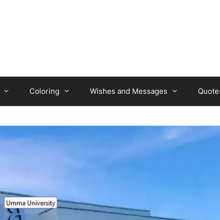
Coloring
Wishes and Messages
Quote