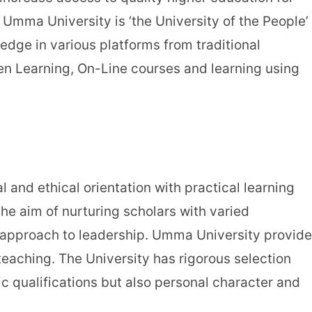
Umma University is ‘the University of the People’
ledge in various platforms from traditional
en Learning, On-Line courses and learning using
 and ethical orientation with practical learning
he aim of nurturing scholars with varied
l approach to leadership. Umma University provid
teaching. The University has rigorous selection
c qualifications but also personal character and