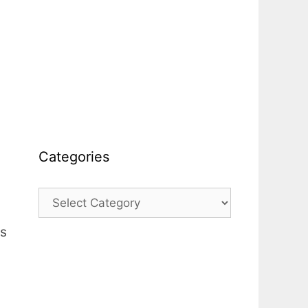
Categories
Categories
es