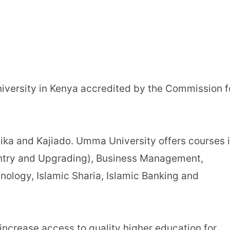
iversity in Kenya accredited by the Commission f
ika and Kajiado. Umma University offers courses 
Entry and Upgrading), Business Management,
ology, Islamic Sharia, Islamic Banking and
ncrease access to quality higher education for