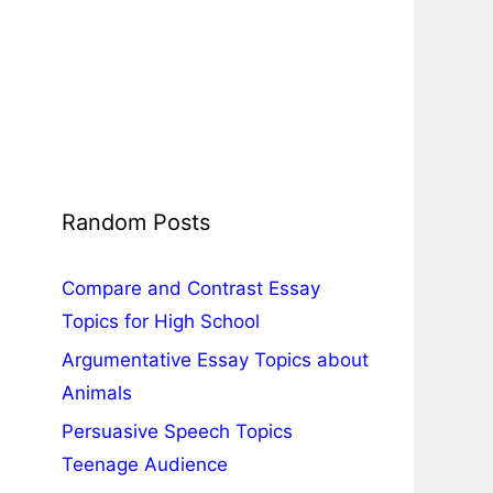
Random Posts
Compare and Contrast Essay
Topics for High School
Argumentative Essay Topics about
Animals
Persuasive Speech Topics
Teenage Audience