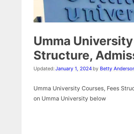
Umma University 
Structure, Admi
Updated:
January 1, 2024
by
Betty Anderso
Umma University Courses, Fees Struc
on Umma University below