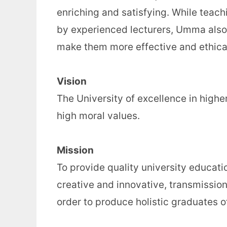
enriching and satisfying. While tea
by experienced lecturers, Umma also 
make them more effective and ethical
Vision
The University of excellence in high
high moral values.
Mission
To provide quality university educat
creative and innovative, transmissio
order to produce holistic graduates of