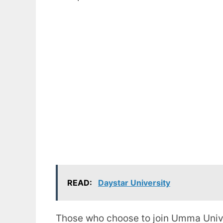
READ:
Daystar University
Those who choose to join Umma Univer