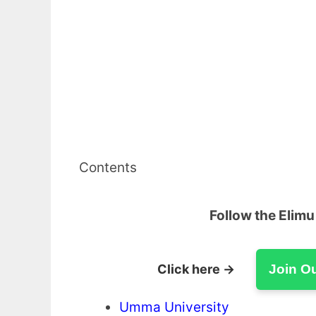
Contents
Follow the Elim
Click here →
Join O
Umma University