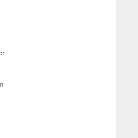
or
in