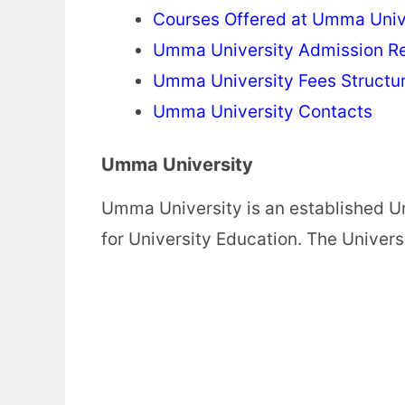
Courses Offered at Umma Univ
Umma University Admission R
Umma University Fees Structu
Umma University Contacts
Umma University
Umma University is an established U
for University Education. The Univer