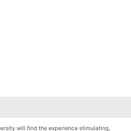
sity will find the experience stimulating,