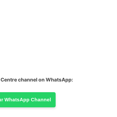
u Centre channel on WhatsApp:
ur WhatsApp Channel