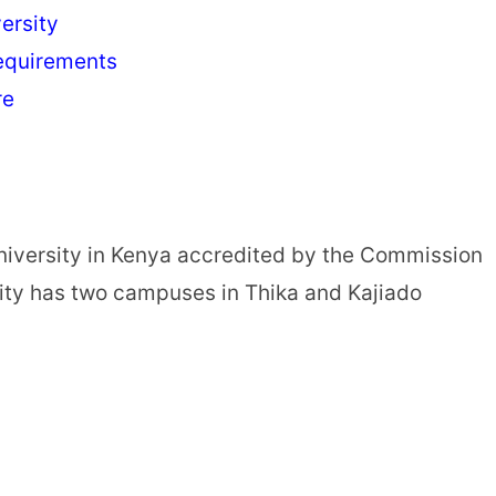
ersity
equirements
re
niversity in Kenya accredited by the Commission
sity has two campuses in Thika and Kajiado