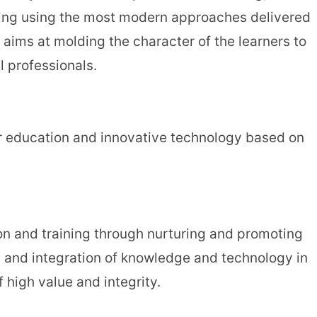
ching using the most modern approaches delivered
aims at molding the character of the learners to
 professionals.
er education and innovative technology based on
ion and training through nurturing and promoting
n and integration of knowledge and technology in
 high value and integrity.