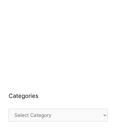
Categories
Categories