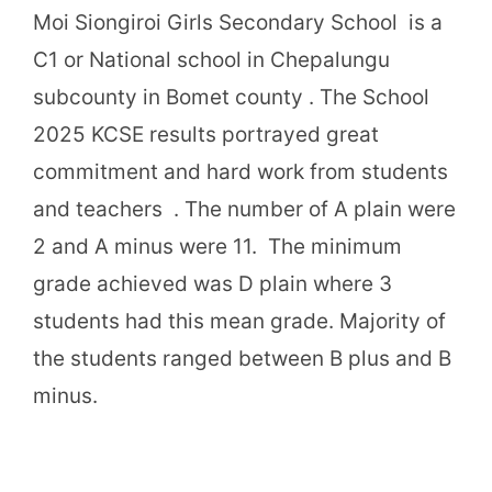
Moi Siongiroi Girls Secondary School is a
C1 or National school in Chepalungu
subcounty in Bomet county . The School
2025 KCSE results portrayed great
commitment and hard work from students
and teachers . The number of A plain were
2 and A minus were 11. The minimum
grade achieved was D plain where 3
students had this mean grade. Majority of
the students ranged between B plus and B
minus.