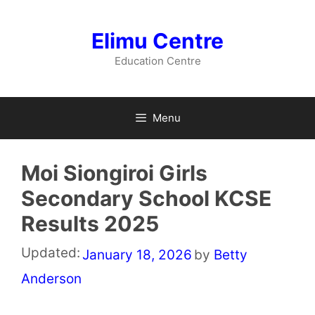
Skip
to
Elimu Centre
content
Education Centre
Menu
Moi Siongiroi Girls
Secondary School KCSE
Results 2025
Updated:
January 18, 2026
by
Betty
Anderson