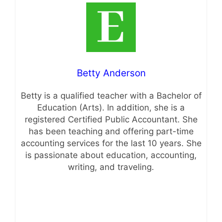
Betty Anderson
Betty is a qualified teacher with a Bachelor of
Education (Arts). In addition, she is a
registered Certified Public Accountant. She
has been teaching and offering part-time
accounting services for the last 10 years. She
is passionate about education, accounting,
writing, and traveling.