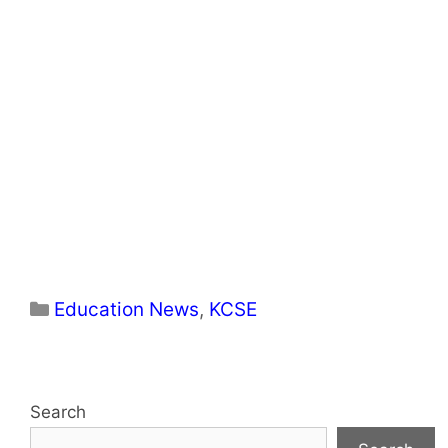
Categories
Education News
,
KCSE
Search