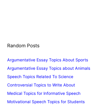
Random Posts
Argumentative Essay Topics About Sports
Argumentative Essay Topics about Animals
Speech Topics Related To Science
Controversial Topics to Write About
Medical Topics for Informative Speech
Motivational Speech Topics for Students