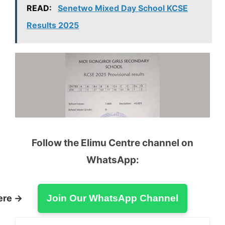
READ:
Senetwo Mixed Day School KCSE
Results 2025
Follow the Elimu Centre channel on
WhatsApp:
ere →
Join Our WhatsApp Channel