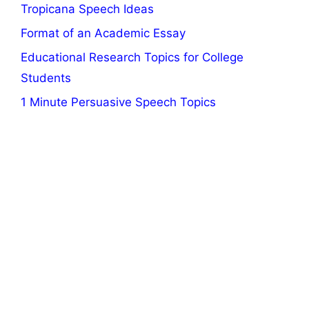
Tropicana Speech Ideas
Format of an Academic Essay
Educational Research Topics for College
Students
1 Minute Persuasive Speech Topics