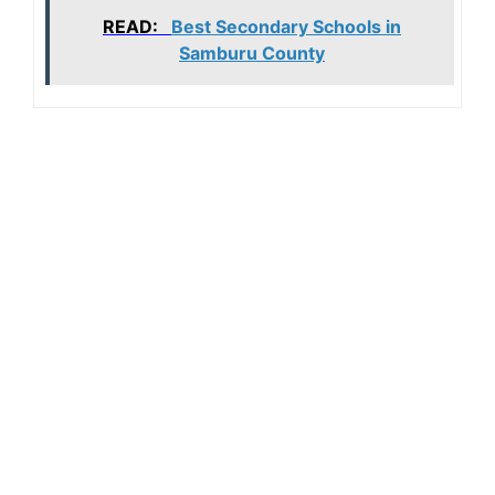
READ:
Best Secondary Schools in
Samburu County