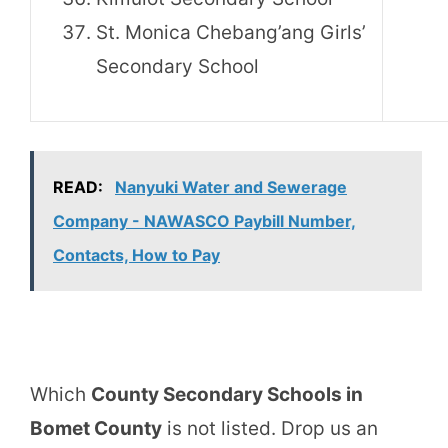
St. Monica Chebang’ang Girls’
Secondary School
READ:
Nanyuki Water and Sewerage
Company - NAWASCO Paybill Number,
Contacts, How to Pay
Which
County Secondary Schools in
Bomet County
is not listed. Drop us an