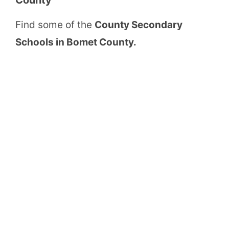
Find some of the
County Secondary
Schools in Bomet County.