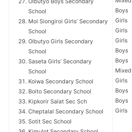
Mixed
Olbutyo Boys Secondary
Boys
School
Girls
Moi Siongiroi Girls’ Secondary
Girls
School
Girls
Olbutyo Girls Secondary
Boys
School
Boys
Saseta Girls’ Secondary
Mixed
School
Girls
Koiwa Secondary School
Boys
Boito Secondary School
Boys
Kipkorir Salat Sec Sch
Girls
Cheptalal Secondary School
Sotit Sec School
Kimulot Secondary School