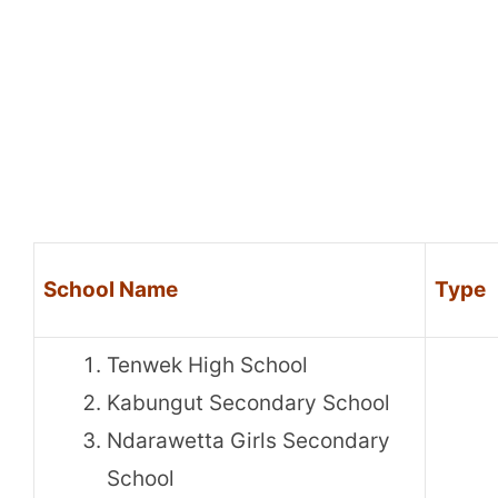
School Name
Type
Tenwek High School
Kabungut Secondary School
Ndarawetta Girls Secondary
School