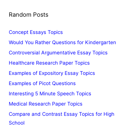
Random Posts
Concept Essays Topics
Would You Rather Questions for Kindergarten
Controversial Argumentative Essay Topics
Healthcare Research Paper Topics
Examples of Expository Essay Topics
Examples of Picot Questions
Interesting 5 Minute Speech Topics
Medical Research Paper Topics
Compare and Contrast Essay Topics for High
School