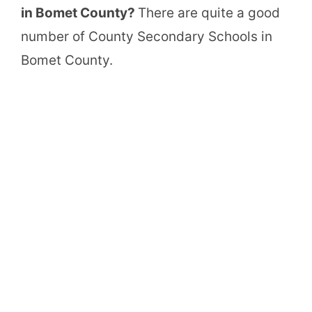
in Bomet County?
There are quite a good
number of County Secondary Schools in
Bomet County.