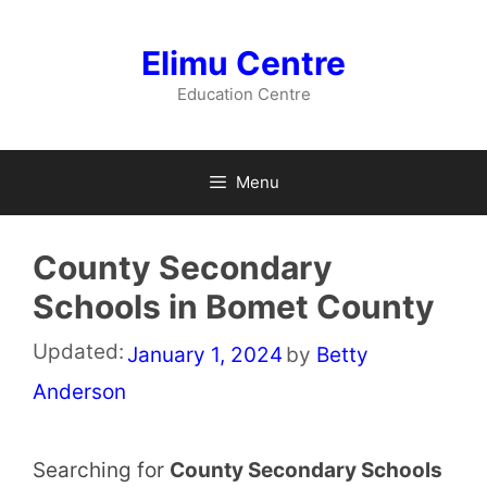
Skip
to
Elimu Centre
content
Education Centre
Menu
County Secondary
Schools in Bomet County
Updated:
January 1, 2024
by
Betty
Anderson
Searching for
County Secondary Schools