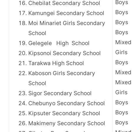
Boys
Chebilat Secondary School
Boys
Kamungei Secondary School
Boys
Moi Minariet Girls Secondary
Boys
School
Mixed
Gelegele High School
Girls
Kipsonoi Secondary School
Boys
Tarakwa High School
Mixed
Kaboson Girls Secondary
Mixed
School
Girls
Sigor Secondary School
Boys
Chebunyo Secondary School
Boys
Kipsuter Secondary School
Boys
Makimeny Secondary School