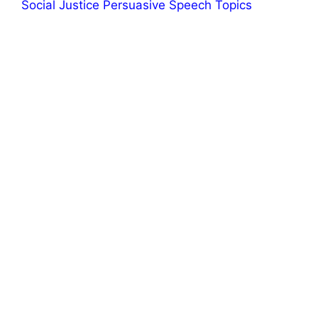
Social Justice Persuasive Speech Topics