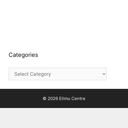
Categories
Categories
© 2026 Elimu Centre