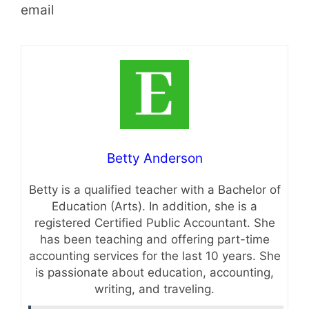
email
Betty Anderson
Betty is a qualified teacher with a Bachelor of
Education (Arts). In addition, she is a
registered Certified Public Accountant. She
has been teaching and offering part-time
accounting services for the last 10 years. She
is passionate about education, accounting,
writing, and traveling.