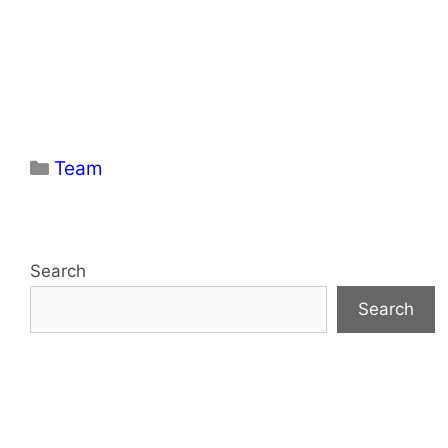
Categories
Team
Search
Search