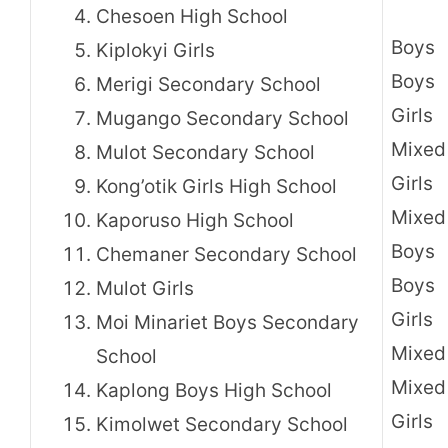
Chesoen High School
Boys
Kiplokyi Girls
Boys
Merigi Secondary School
Girls
Mugango Secondary School
Mixed
Mulot Secondary School
Girls
Kong’otik Girls High School
Mixed
Kaporuso High School
Boys
Chemaner Secondary School
Boys
Mulot Girls
Girls
Moi Minariet Boys Secondary
Mixed
School
Mixed
Kaplong Boys High School
Girls
Kimolwet Secondary School