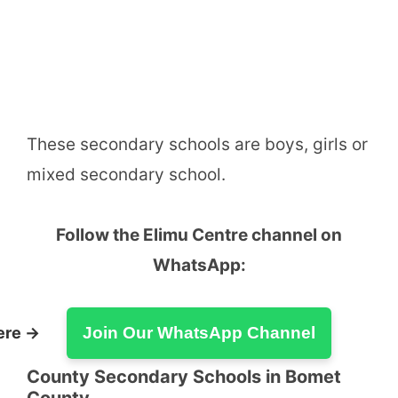
These secondary schools are boys, girls or
mixed secondary school.
Follow the Elimu Centre channel on
WhatsApp:
ere →
Join Our WhatsApp Channel
County Secondary Schools in Bomet
County