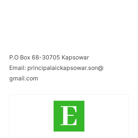
P.O Box 68-30705 Kapsowar
Email: principalaickapsowar.son@
gmail.com