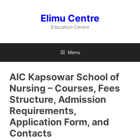
Skip
to
Elimu Centre
content
Education Centre
Menu
AIC Kapsowar School of
Nursing – Courses, Fees
Structure, Admission
Requirements,
Application Form, and
Contacts