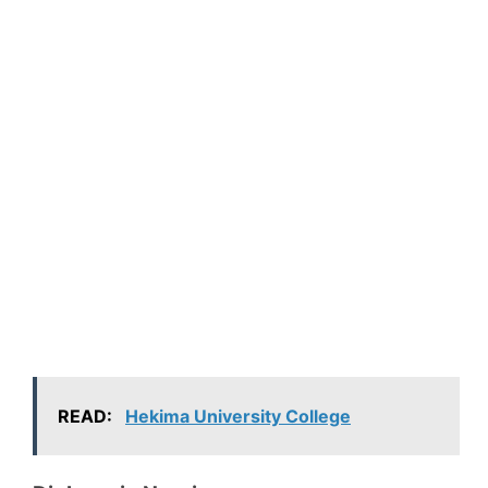
READ:
Hekima University College