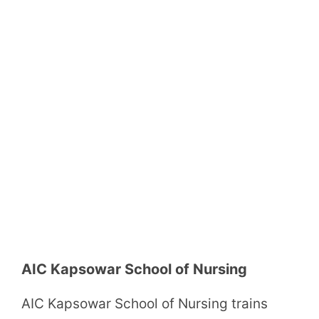
AIC Kapsowar School of Nursing
AIC Kapsowar School of Nursing trains