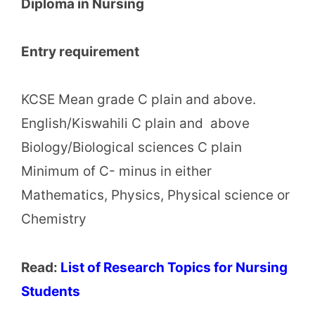
Diploma in Nursing
Entry requirement
KCSE Mean grade C plain and above.
English/Kiswahili C plain and above
Biology/Biological sciences C plain
Minimum of C- minus in either
Mathematics, Physics, Physical science or
Chemistry
Read:
List of Research Topics for Nursing
Students