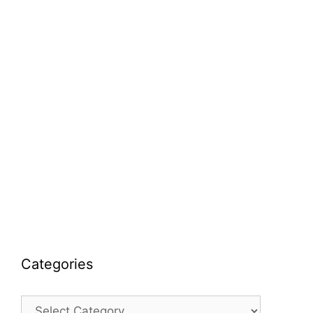
Categories
Categories