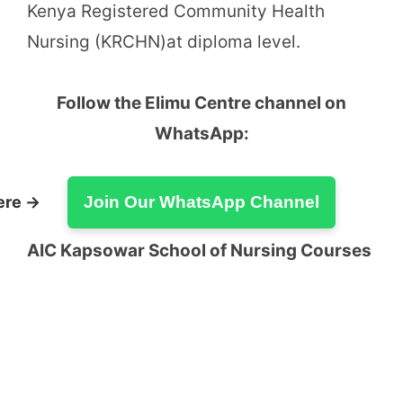
Kenya Registered Community Health
Nursing (KRCHN)at diploma level.
Follow the Elimu Centre channel on
WhatsApp:
ere →
Join Our WhatsApp Channel
AIC Kapsowar School of Nursing Courses