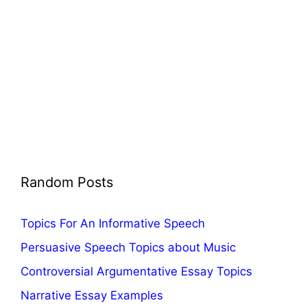
Random Posts
Topics For An Informative Speech
Persuasive Speech Topics about Music
Controversial Argumentative Essay Topics
Narrative Essay Examples