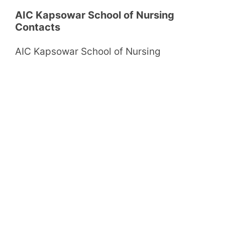
AIC Kapsowar School of Nursing
Contacts
AIC Kapsowar School of Nursing