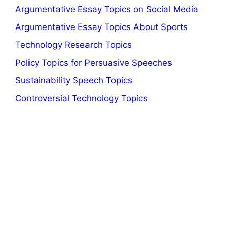
Argumentative Essay Topics on Social Media
Argumentative Essay Topics About Sports
Technology Research Topics
Policy Topics for Persuasive Speeches
Sustainability Speech Topics
Controversial Technology Topics