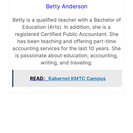
Betty Anderson
Betty is a qualified teacher with a Bachelor of
Education (Arts). In addition, she is a
registered Certified Public Accountant. She
has been teaching and offering part-time
accounting services for the last 10 years. She
is passionate about education, accounting,
writing, and traveling.
READ:
Kabarnet KMTC Campus