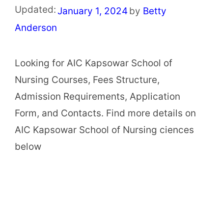
Updated:
January 1, 2024
by
Betty
Anderson
Looking for AIC Kapsowar School of
Nursing Courses, Fees Structure,
Admission Requirements, Application
Form, and Contacts. Find more details on
AIC Kapsowar School of Nursing ciences
below