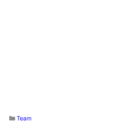
Categories
Team