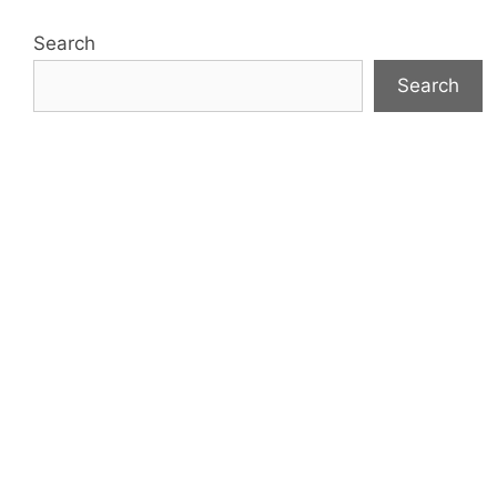
Search
Search